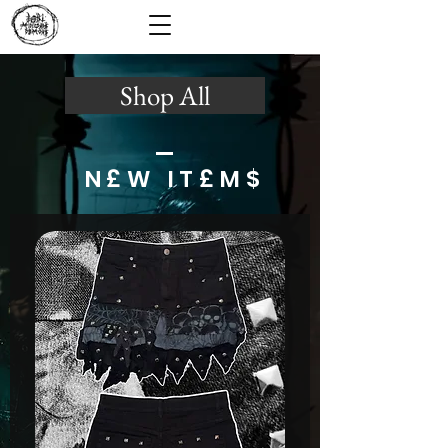
Shop All
N£W IT£M$