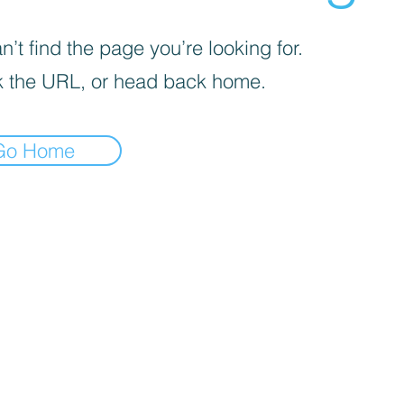
’t find the page you’re looking for.
 the URL, or head back home.
Go Home