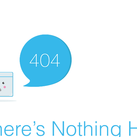
ere’s Nothing H