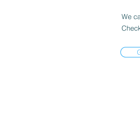
We can
Check