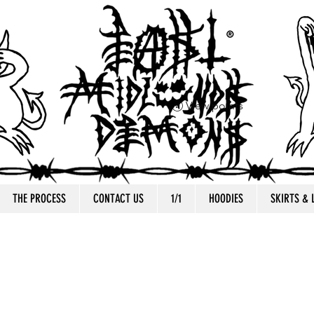
View points
THE PROCESS
CONTACT US
1/1
HOODIES
SKIRTS &