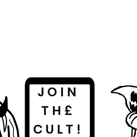
JOIN
TH£
CULT!