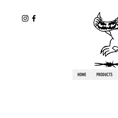
HOME
PRODUCTS