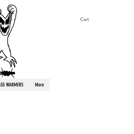
Cart
 LEG WARMERS
More