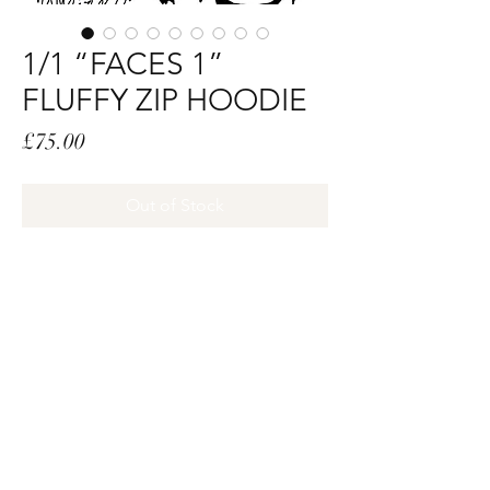
1/1 “FACES 1”
FLUFFY ZIP HOODIE
Price
£75.00
Out of Stock
SIZE:XL
DESIGN DETAILS:
• BLACK LUXURY FAUX FUR ON
HOOD
• WHITE HTV PRINT ALL OVER
• GROMMETS AND STAINLESS SPIKES
ON CUFFS
• GROMMETS ON BOTTOM BODY
•STAINLESS SPIKES ON POCKETS